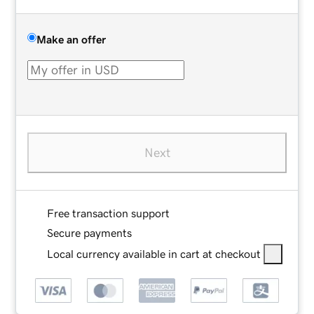
Make an offer
Next
Free transaction support
Secure payments
Local currency available in cart at checkout