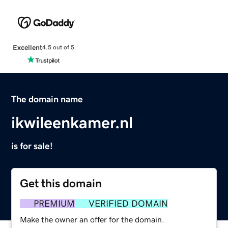
Excellent
4.5 out of 5
The domain name
ikwileenkamer.nl
is for sale!
Get this domain
PREMIUM
VERIFIED DOMAIN
Make the owner an offer for the domain.