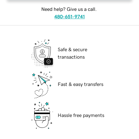
Need help? Give us a call.
480-651-9741
Safe & secure
transactions
Fast & easy transfers
Hassle free payments