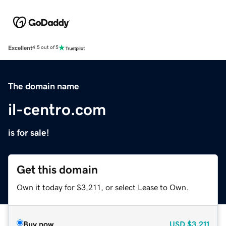
Excellent
4.5 out of 5
The domain name
il-centro.com
is for sale!
Get this domain
Own it today for $3,211, or select Lease to Own.
Buy now
USD
$3,211