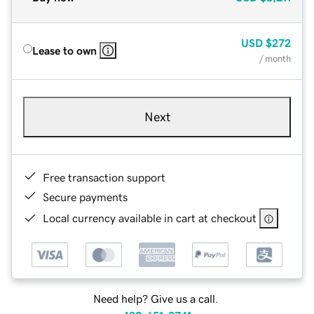
USD
$272
Lease to own
/ month
Next
Free transaction support
Secure payments
Local currency available in cart at checkout
Need help? Give us a call.