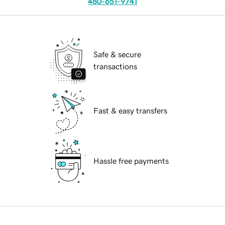
480-651-9741
Safe & secure
transactions
Fast & easy transfers
Hassle free payments