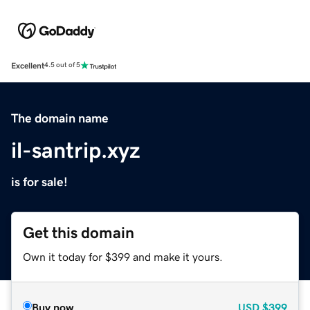
Excellent
4.5 out of 5
The domain name
il-santrip.xyz
is for sale!
Get this domain
Own it today for $399 and make it yours.
Buy now
USD
$399