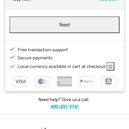
Next
Free transaction support
Secure payments
Local currency available in cart at checkout
Need help? Give us a call.
480-651-9741