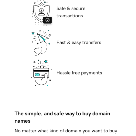
Safe & secure
transactions
Fast & easy transfers
Hassle free payments
The simple, and safe way to buy domain
names
No matter what kind of domain you want to buy