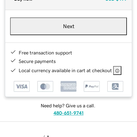
Next
Free transaction support
Secure payments
Local currency available in cart at checkout
Need help? Give us a call.
480-651-9741