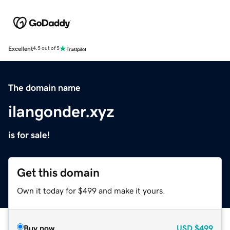
Excellent
4.5 out of 5
The domain name
ilangonder.xyz
is for sale!
Get this domain
Own it today for $499 and make it yours.
Buy now
USD
$499