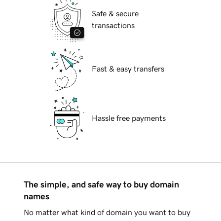
Safe & secure
transactions
Fast & easy transfers
Hassle free payments
The simple, and safe way to buy domain
names
No matter what kind of domain you want to buy