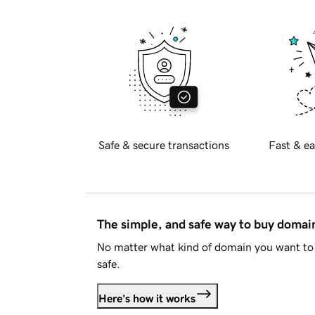
Safe & secure transactions
Fast & ea
The simple, and safe way to buy doma
No matter what kind of domain you want to 
safe.
Here's how it works