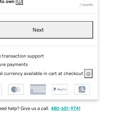
 to own
/ month
Next
e transaction support
ure payments
l currency available in cart at checkout
ed help? Give us a call.
480-651-9741