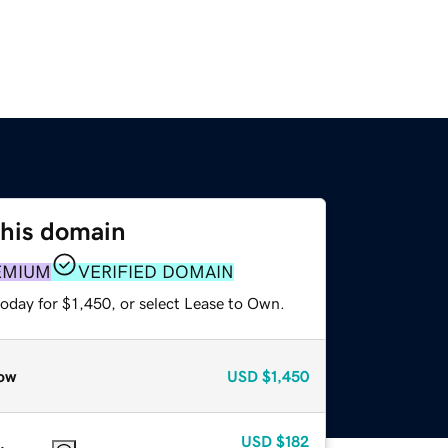
this domain
EMIUM
VERIFIED DOMAIN
oday for $1,450, or select Lease to Own.
ow
USD
$1,450
USD
$182