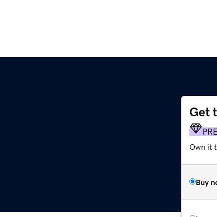
Get 
PR
Own it t
Buy n