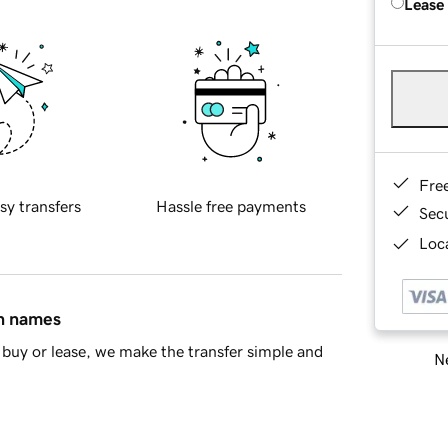
Lease
Fre
sy transfers
Hassle free payments
Sec
Loca
in names
buy or lease, we make the transfer simple and
Ne