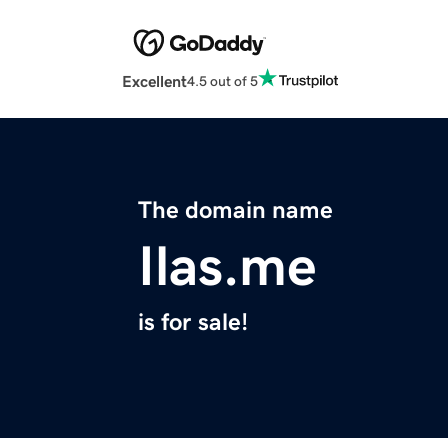
Excellent
4.5 out of 5
The domain name
Ilas.me
is for sale!