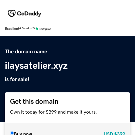
Excellent
4.5 out of 5
The domain name
ilaysatelier.xyz
is for sale!
Get this domain
Own it today for $399 and make it yours.
Buy now
USD
$399