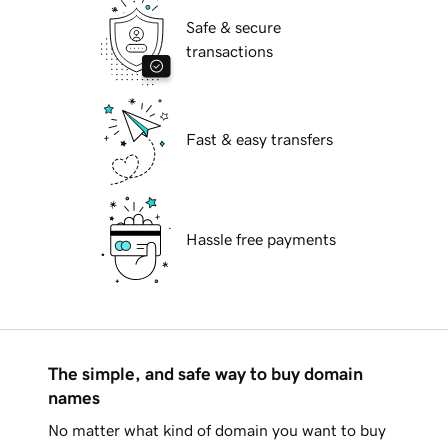
Safe & secure
transactions
Fast & easy transfers
Hassle free payments
The simple, and safe way to buy domain
names
No matter what kind of domain you want to buy