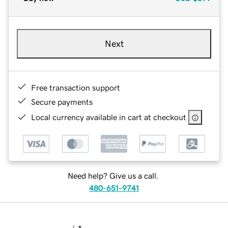
Next
Free transaction support
Secure payments
Local currency available in cart at checkout
Need help? Give us a call.
480-651-9741