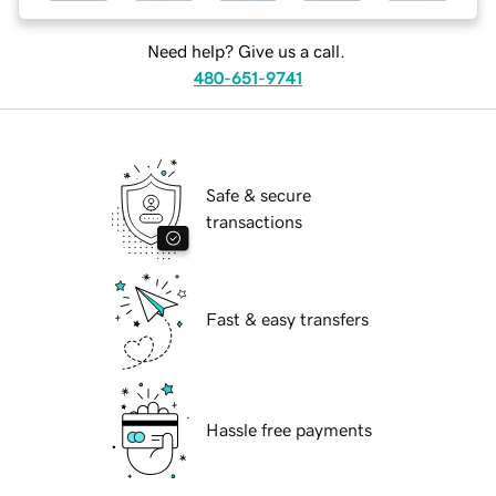
Need help? Give us a call.
480-651-9741
Safe & secure
transactions
Fast & easy transfers
Hassle free payments