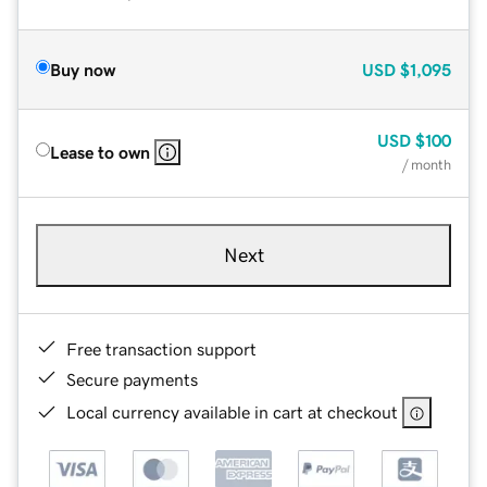
Buy now
USD
$1,095
USD
$100
Lease to own
/ month
Next
Free transaction support
Secure payments
Local currency available in cart at checkout