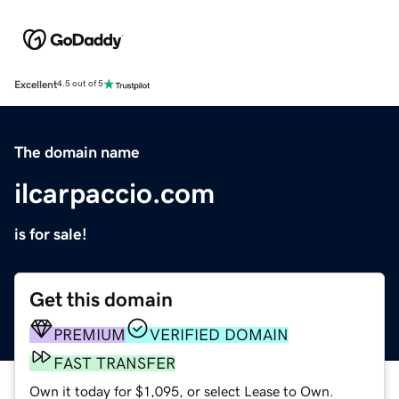
Excellent
4.5 out of 5
The domain name
ilcarpaccio.com
is for sale!
Get this domain
PREMIUM
VERIFIED DOMAIN
FAST TRANSFER
Own it today for $1,095, or select Lease to Own.