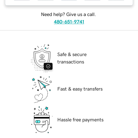
Need help? Give us a call.
480-651-9741
Safe & secure
transactions
Fast & easy transfers
Hassle free payments