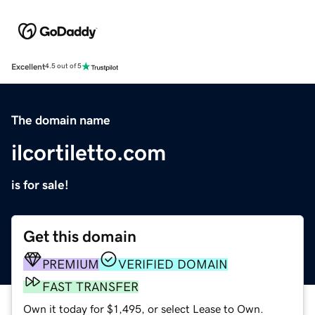
Excellent
4.5 out of 5
The domain name
ilcortiletto.com
is for sale!
Get this domain
PREMIUM
VERIFIED DOMAIN
FAST TRANSFER
Own it today for $1,495, or select Lease to Own.