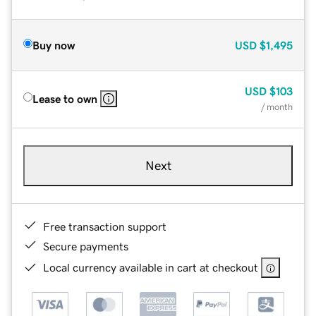
Buy now
USD
$1,495
USD
$103
Lease to own
/ month
Next
Free transaction support
Secure payments
Local currency available in cart at checkout