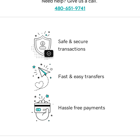
Need help? Give us a call.
480-651-9741
Safe & secure
transactions
Fast & easy transfers
Hassle free payments