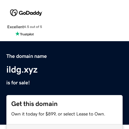
Excellent
4.5 out of 5
The domain name
ildg.xyz
is for sale!
Get this domain
Own it today for $899, or select Lease to Own.