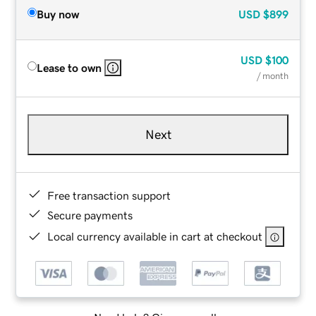
Buy now
USD
$899
USD
$100
Lease to own
/ month
Next
Free transaction support
Secure payments
Local currency available in cart at checkout