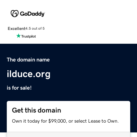
Excellent
4.5 out of 5
The domain name
ilduce.org
is for sale!
Get this domain
Own it today for $99,000, or select Lease to Own.