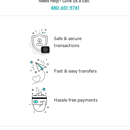
Need help? Give us a call.
480-651-9741
Safe & secure
transactions
Fast & easy transfers
Hassle free payments