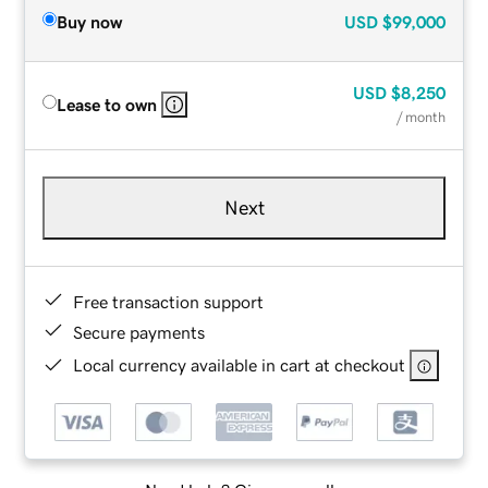
Buy now
USD
$99,000
USD
$8,250
Lease to own
/ month
Next
Free transaction support
Secure payments
Local currency available in cart at checkout