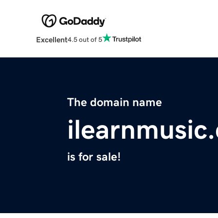
Excellent
4.5 out of 5
The domain name
ilearnmusic
is for sale!