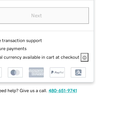
Next
e transaction support
ure payments
l currency available in cart at checkout
ed help? Give us a call.
480-651-9741