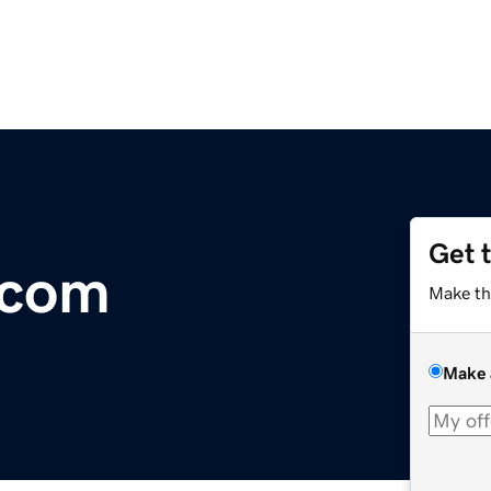
Get 
.com
Make th
Make 