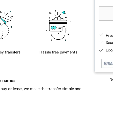
Fre
Sec
Loca
sy transfers
Hassle free payments
Ne
in names
buy or lease, we make the transfer simple and