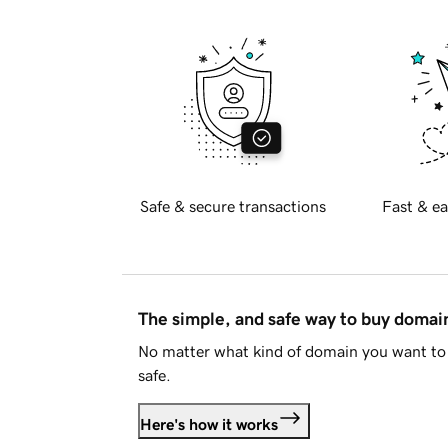
Safe & secure transactions
Fast & ea
The simple, and safe way to buy doma
No matter what kind of domain you want to 
safe.
Here's how it works