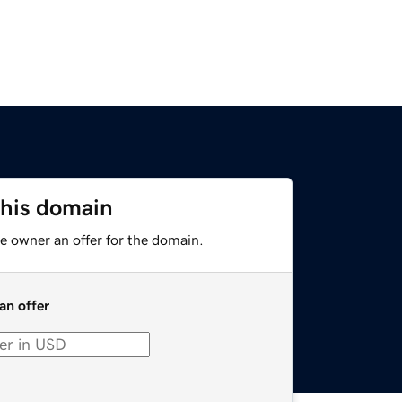
this domain
e owner an offer for the domain.
an offer