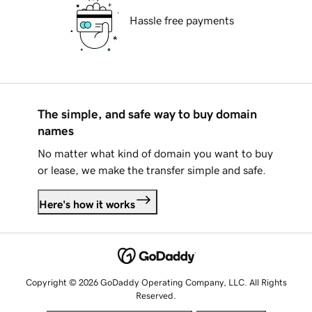
Hassle free payments
The simple, and safe way to buy domain
names
No matter what kind of domain you want to buy
or lease, we make the transfer simple and safe.
Here's how it works
Copyright © 2026 GoDaddy Operating Company, LLC. All Rights
Reserved.