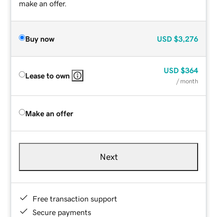
make an offer.
Buy now
USD
$3,276
USD
$364
Lease to own
/ month
Make an offer
Next
Free transaction support
Secure payments