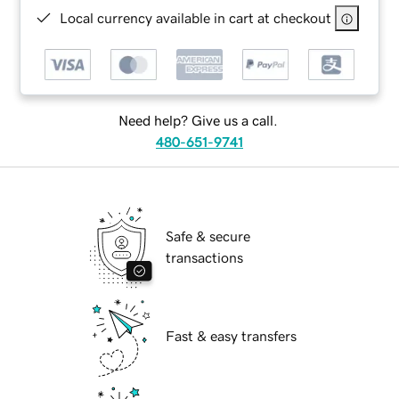
Local currency available in cart at checkout
Need help? Give us a call.
480-651-9741
Safe & secure
transactions
Fast & easy transfers