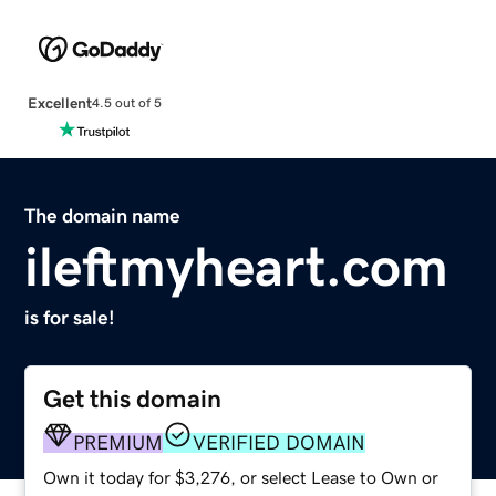
Excellent
4.5 out of 5
The domain name
ileftmyheart.com
is for sale!
Get this domain
PREMIUM
VERIFIED DOMAIN
Own it today for $3,276, or select Lease to Own or