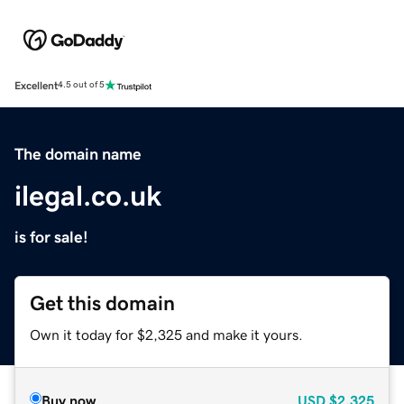
Excellent
4.5 out of 5
The domain name
ilegal.co.uk
is for sale!
Get this domain
Own it today for $2,325 and make it yours.
Buy now
USD
$2,325