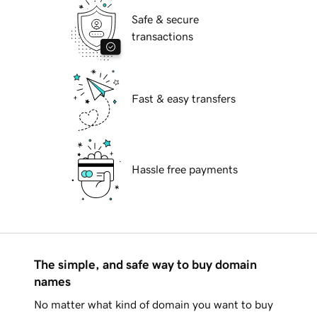
Safe & secure
transactions
Fast & easy transfers
Hassle free payments
The simple, and safe way to buy domain
names
No matter what kind of domain you want to buy