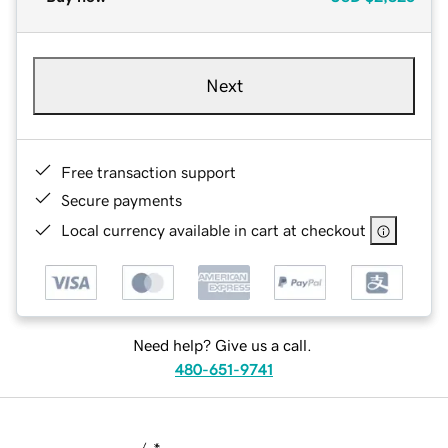
Next
Free transaction support
Secure payments
Local currency available in cart at checkout
Need help? Give us a call.
480-651-9741