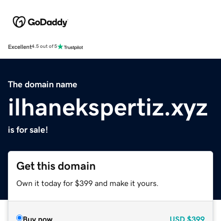
Excellent
4.5 out of 5
The domain name
ilhanekspertiz.xyz
is for sale!
Get this domain
Own it today for $399 and make it yours.
Buy now
USD
$399