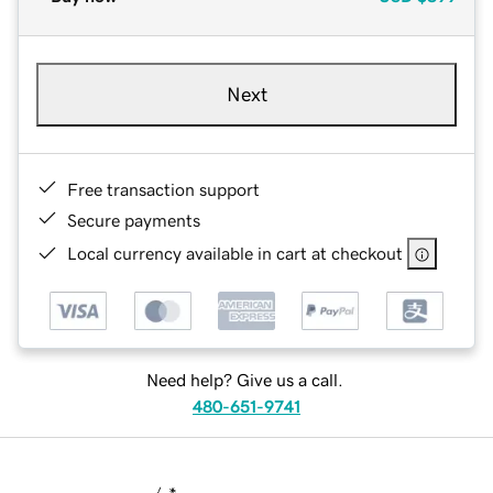
Next
Free transaction support
Secure payments
Local currency available in cart at checkout
Need help? Give us a call.
480-651-9741