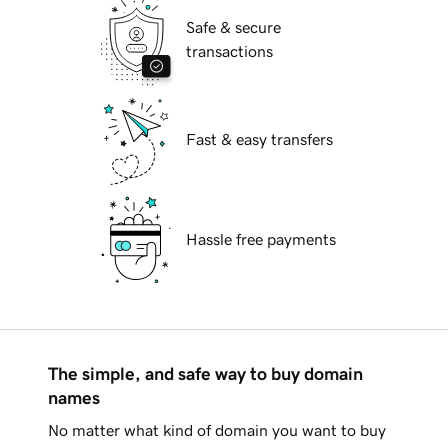
Safe & secure
transactions
Fast & easy transfers
Hassle free payments
The simple, and safe way to buy domain
names
No matter what kind of domain you want to buy