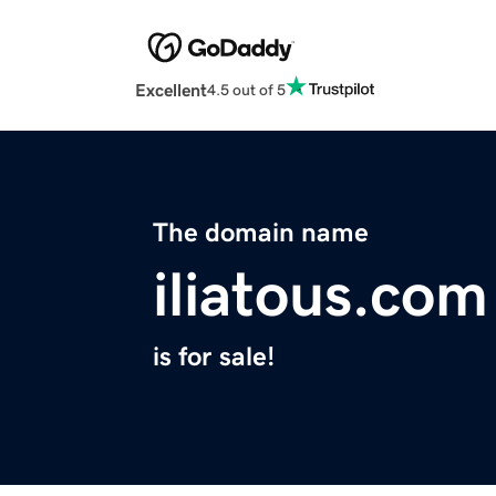
Excellent
4.5 out of 5
The domain name
iliatous.com
is for sale!