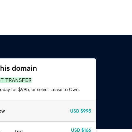
this domain
ST TRANSFER
today for $995, or select Lease to Own.
ow
USD
$995
USD
$166