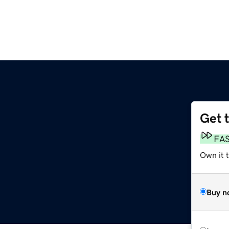
Get 
FA
Own it 
Buy n