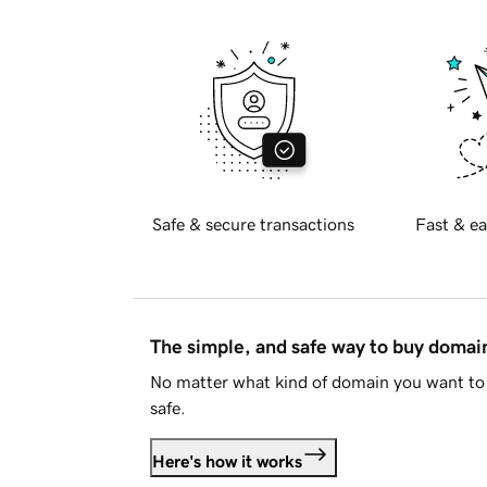
Safe & secure transactions
Fast & ea
The simple, and safe way to buy doma
No matter what kind of domain you want to 
safe.
Here's how it works