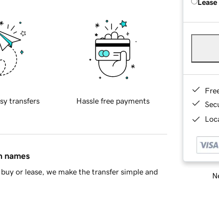
Lease
Fre
sy transfers
Hassle free payments
Sec
Loca
in names
buy or lease, we make the transfer simple and
Ne