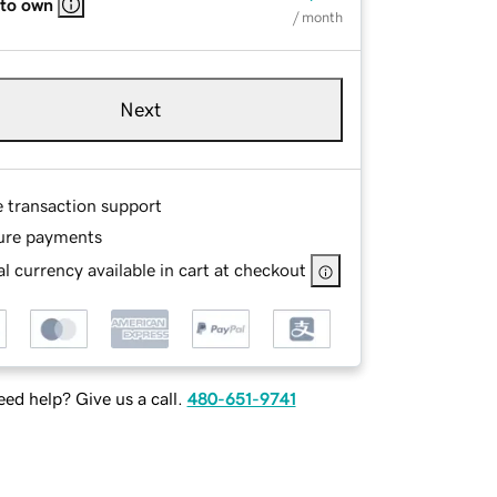
 to own
/ month
Next
e transaction support
ure payments
l currency available in cart at checkout
ed help? Give us a call.
480-651-9741