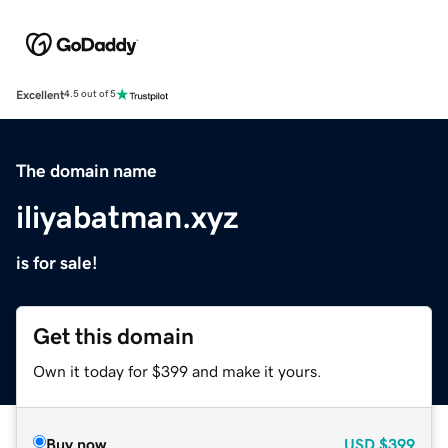
Excellent
4.5 out of 5
The domain name
iliyabatman.xyz
is for sale!
Get this domain
Own it today for $399 and make it yours.
Buy now
USD
$399