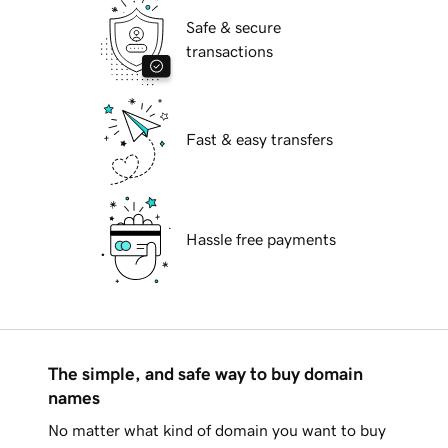
Safe & secure
transactions
Fast & easy transfers
Hassle free payments
The simple, and safe way to buy domain
names
No matter what kind of domain you want to buy