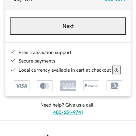
Next
Free transaction support
Secure payments
Local currency available in cart at checkout
Need help? Give us a call.
480-651-9741