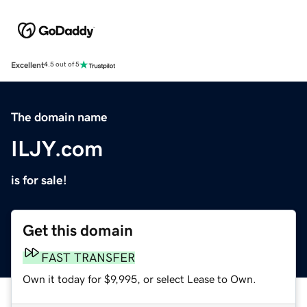
Excellent
4.5 out of 5
The domain name
ILJY.com
is for sale!
Get this domain
FAST TRANSFER
Own it today for $9,995, or select Lease to Own.