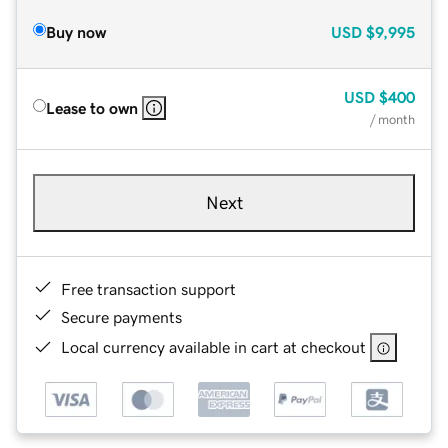
Buy now
USD
$9,995
USD
$400
Lease to own
/ month
Next
Free transaction support
Secure payments
Local currency available in cart at checkout