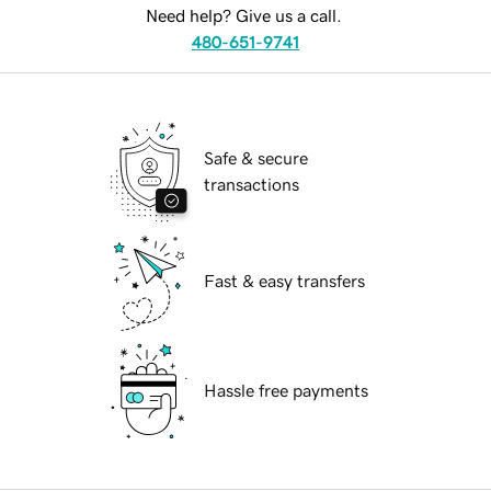
Need help? Give us a call.
480-651-9741
Safe & secure
transactions
Fast & easy transfers
Hassle free payments