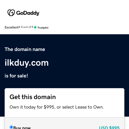
Excellent
4.5 out of 5
The domain name
ilkduy.com
is for sale!
Get this domain
Own it today for $995, or select Lease to Own.
Buy now
USD
$995