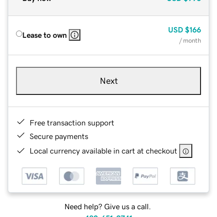
USD
$166
Lease to own
/ month
Next
Free transaction support
Secure payments
Local currency available in cart at checkout
Need help? Give us a call.