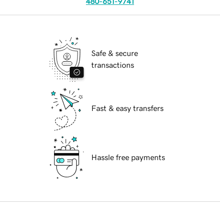
480-651-9741
Safe & secure
transactions
Fast & easy transfers
Hassle free payments