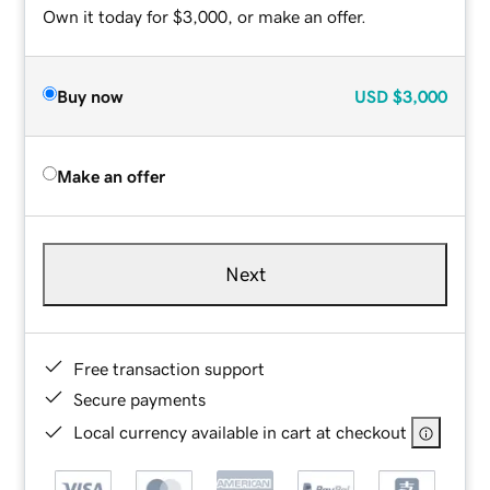
Own it today for $3,000, or make an offer.
Buy now
USD
$3,000
Make an offer
Next
Free transaction support
Secure payments
Local currency available in cart at checkout