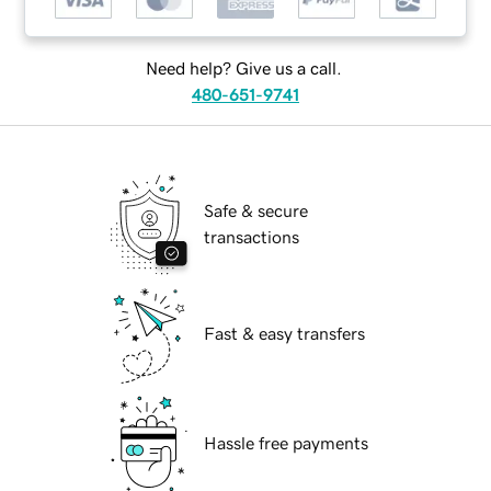
Need help? Give us a call.
480-651-9741
Safe & secure
transactions
Fast & easy transfers
Hassle free payments