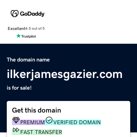
Excellent
4.5 out of 5
The domain name
ilkerjamesgazier.com
is for sale!
Get this domain
PREMIUM
VERIFIED DOMAIN
FAST TRANSFER