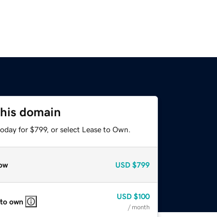
this domain
oday for $799, or select Lease to Own.
ow
USD
$799
USD
$100
 to own
/ month