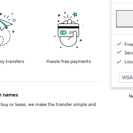
Fre
Sec
sy transfers
Hassle free payments
Loca
in names
Ne
buy or lease, we make the transfer simple and