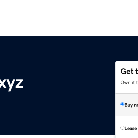
Get 
xyz
Own it t
Buy n
Lease