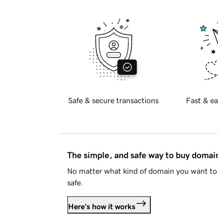
Safe & secure transactions
Fast & ea
The simple, and safe way to buy doma
No matter what kind of domain you want to 
safe.
Here's how it works