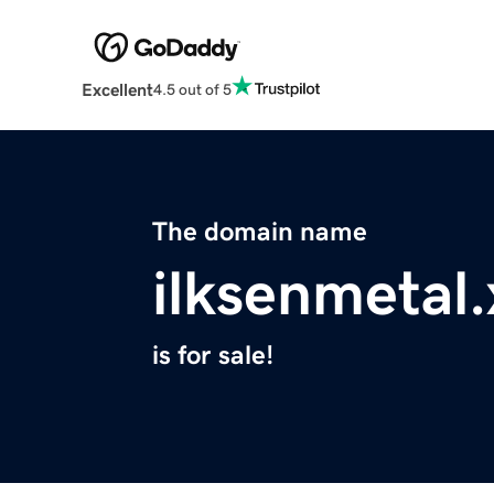
Excellent
4.5 out of 5
The domain name
ilksenmetal.
is for sale!