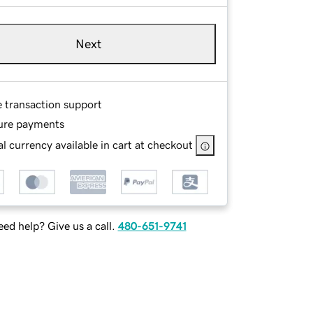
Next
e transaction support
ure payments
l currency available in cart at checkout
ed help? Give us a call.
480-651-9741