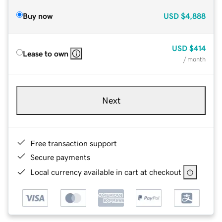
Buy now
USD
$4,888
USD
$414
Lease to own
/ month
Next
Free transaction support
Secure payments
Local currency available in cart at checkout