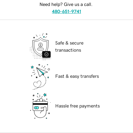
Need help? Give us a call.
480-651-9741
Safe & secure
transactions
Fast & easy transfers
Hassle free payments