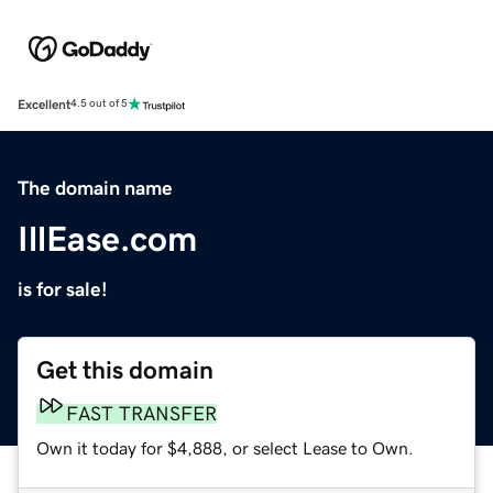
Excellent
4.5 out of 5
The domain name
IllEase.com
is for sale!
Get this domain
FAST TRANSFER
Own it today for $4,888, or select Lease to Own.