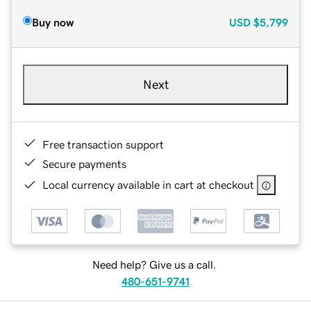
Buy now
USD
$5,799
Next
Free transaction support
Secure payments
Local currency available in cart at checkout
Need help? Give us a call.
480-651-9741