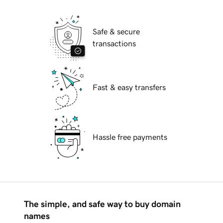
Safe & secure
transactions
Fast & easy transfers
Hassle free payments
The simple, and safe way to buy domain
names