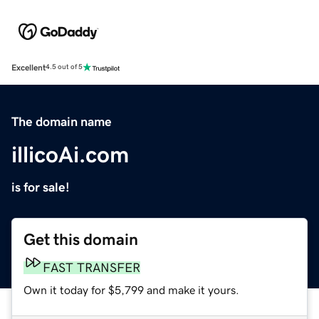
Excellent
4.5 out of 5
The domain name
illicoAi.com
is for sale!
Get this domain
FAST TRANSFER
Own it today for $5,799 and make it yours.