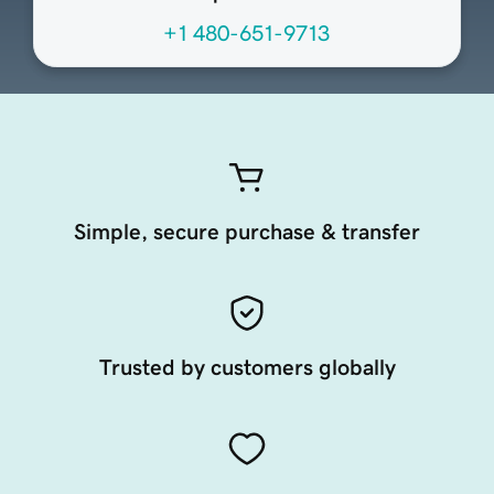
+1 480-651-9713
Simple, secure purchase & transfer
Trusted by customers globally