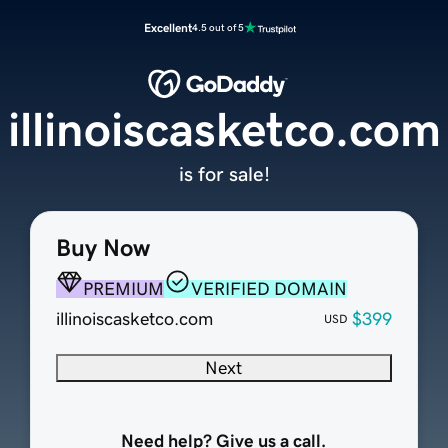
Excellent
4.5 out of 5
illinoiscasketco.com
is for sale!
Buy Now
PREMIUM
VERIFIED DOMAIN
illinoiscasketco.com
$399
USD
Next
Need help? Give us a call.