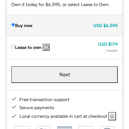
Own it today for $6,595, or select Lease to Own.
Buy now
USD
$6,595
USD
$179
Lease to own
/ month
Next
Free transaction support
Secure payments
Local currency available in cart at checkout