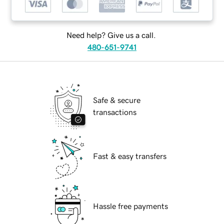
Need help? Give us a call.
480-651-9741
Safe & secure
transactions
Fast & easy transfers
Hassle free payments