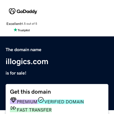
Excellent
4.5 out of 5
The domain name
illogics.com
is for sale!
Get this domain
PREMIUM
VERIFIED DOMAIN
FAST TRANSFER