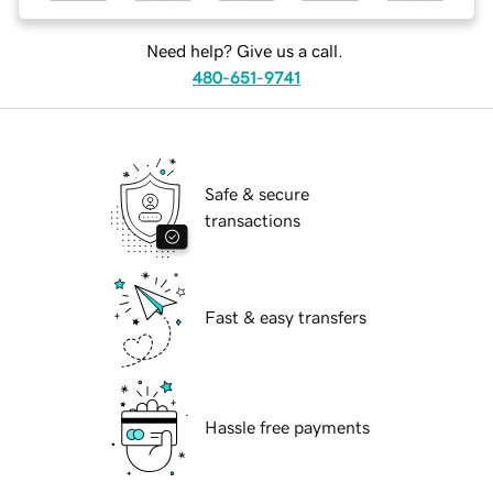
Need help? Give us a call.
480-651-9741
Safe & secure
transactions
Fast & easy transfers
Hassle free payments