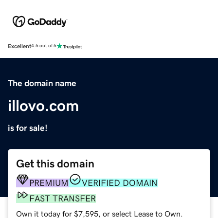
Excellent
4.5 out of 5
The domain name
illovo.com
is for sale!
Get this domain
PREMIUM
VERIFIED DOMAIN
FAST TRANSFER
Own it today for $7,595, or select Lease to Own.