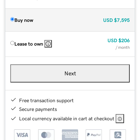
Buy now
USD
$7,595
USD
$206
Lease to own
/ month
Next
Free transaction support
Secure payments
Local currency available in cart at checkout