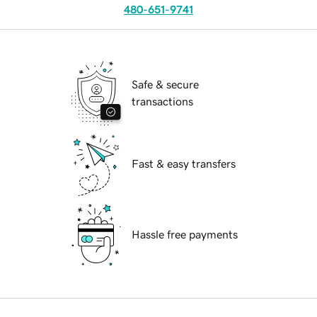
480-651-9741
Safe & secure
transactions
Fast & easy transfers
Hassle free payments