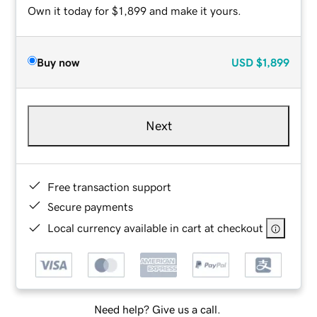
Own it today for $1,899 and make it yours.
Buy now
USD
$1,899
Next
Free transaction support
Secure payments
Local currency available in cart at checkout
Need help? Give us a call.