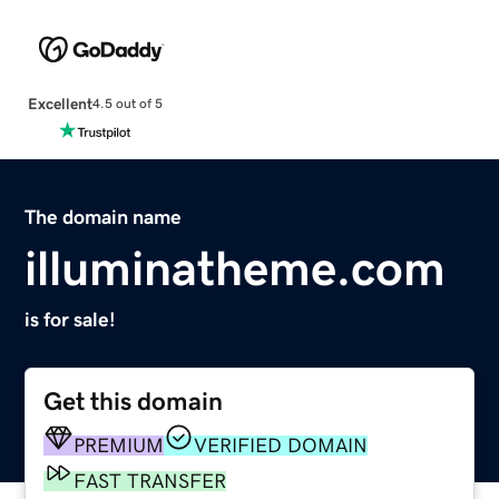
Excellent
4.5 out of 5
The domain name
illuminatheme.com
is for sale!
Get this domain
PREMIUM
VERIFIED DOMAIN
FAST TRANSFER