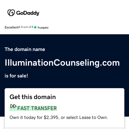
Excellent
4.5 out of 5
The domain name
IlluminationCounseling.com
is for sale!
Get this domain
FAST TRANSFER
Own it today for $2,395, or select Lease to Own.