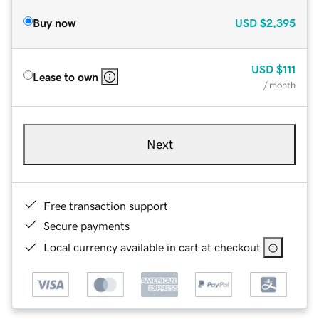
Buy now
USD
$2,395
USD
$111
Lease to own
/ month
Next
Free transaction support
Secure payments
Local currency available in cart at checkout