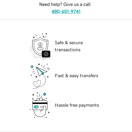
Need help? Give us a call.
480-651-9741
Safe & secure
transactions
Fast & easy transfers
Hassle free payments