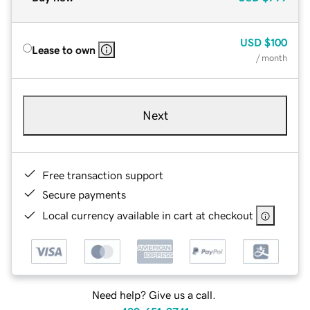
USD
$100
Lease to own
/ month
Next
Free transaction support
Secure payments
Local currency available in cart at checkout
Need help? Give us a call.