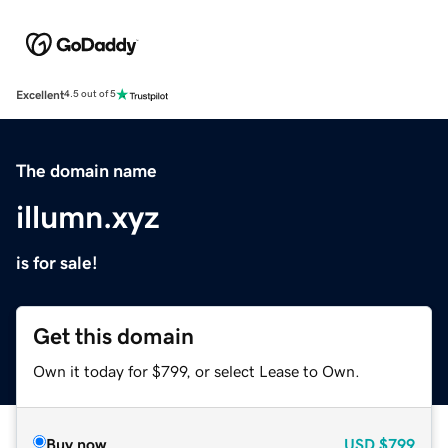
Excellent
4.5 out of 5
The domain name
illumn.xyz
is for sale!
Get this domain
Own it today for $799, or select Lease to Own.
Buy now
USD
$799