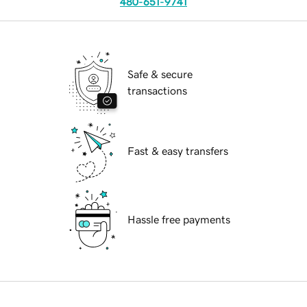
480-651-9741
Safe & secure
transactions
Fast & easy transfers
Hassle free payments