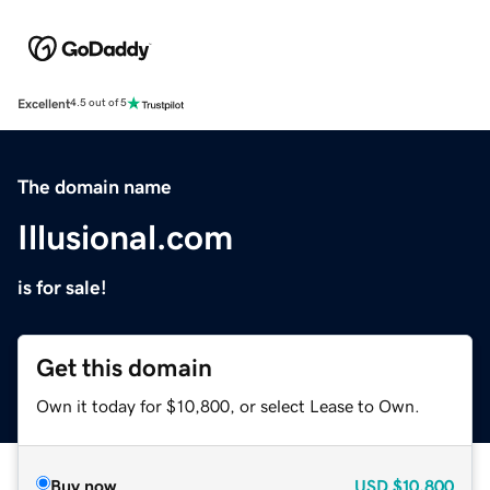
Excellent
4.5 out of 5
The domain name
Illusional.com
is for sale!
Get this domain
Own it today for $10,800, or select Lease to Own.
Buy now
USD
$10,800