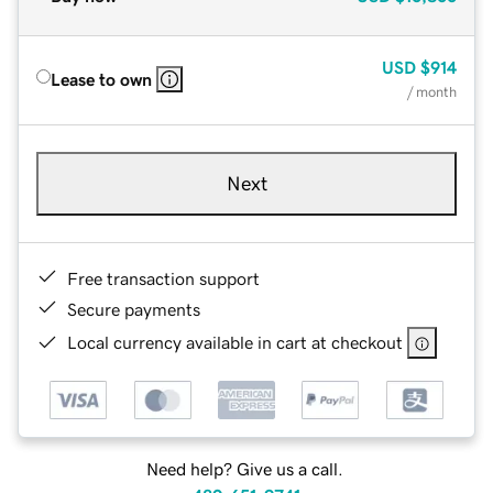
USD
$914
Lease to own
/ month
Next
Free transaction support
Secure payments
Local currency available in cart at checkout
Need help? Give us a call.