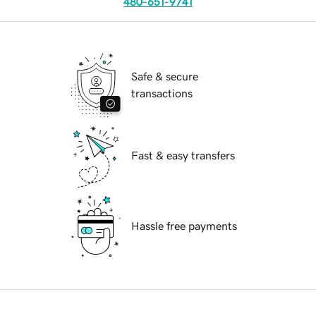
480-651-9741
Safe & secure
transactions
Fast & easy transfers
Hassle free payments