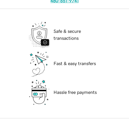
480-651-9741
Safe & secure
transactions
Fast & easy transfers
Hassle free payments