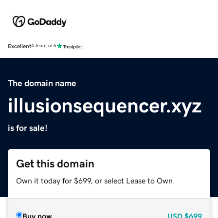
Excellent
4.5 out of 5
The domain name
illusionsequencer.xyz
is for sale!
Get this domain
Own it today for $699, or select Lease to Own.
Buy now
USD
$699