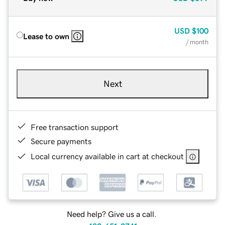
USD
$100
Lease to own
/ month
Next
Free transaction support
Secure payments
Local currency available in cart at checkout
Need help? Give us a call.