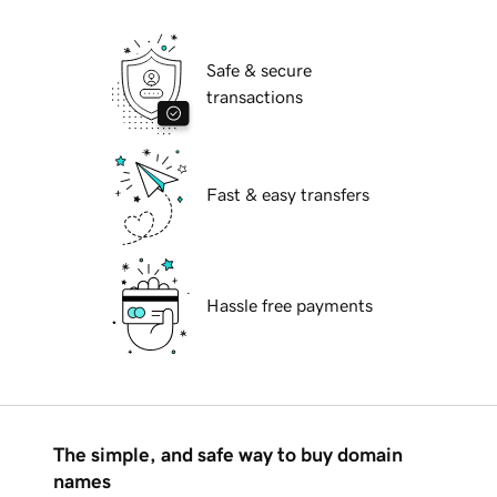
Safe & secure
transactions
Fast & easy transfers
Hassle free payments
The simple, and safe way to buy domain
names