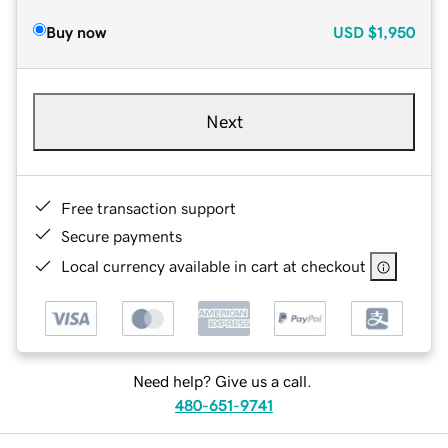
Buy now
USD
$1,950
Next
Free transaction support
Secure payments
Local currency available in cart at checkout
Need help? Give us a call.
480-651-9741