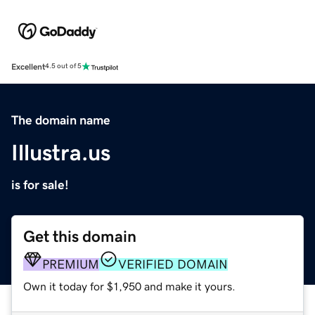
Excellent
4.5 out of 5
The domain name
Illustra.us
is for sale!
Get this domain
PREMIUM
VERIFIED DOMAIN
Own it today for $1,950 and make it yours.