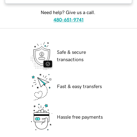
Need help? Give us a call.
480-651-9741
Safe & secure
transactions
Fast & easy transfers
Hassle free payments