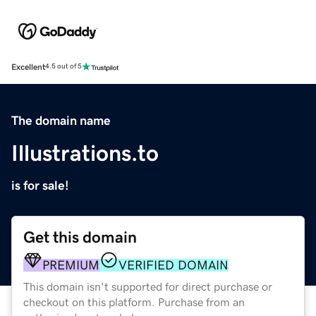
Excellent
4.5 out of 5
The domain name
Illustrations.to
is for sale!
Get this domain
PREMIUM
VERIFIED DOMAIN
This domain isn't supported for direct purchase or
checkout on this platform. Purchase from an