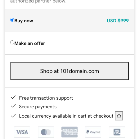
authorized partner below.
Buy now
USD
$999
Make an offer
Shop at 101domain.com
Free transaction support
Secure payments
Local currency available in cart at checkout