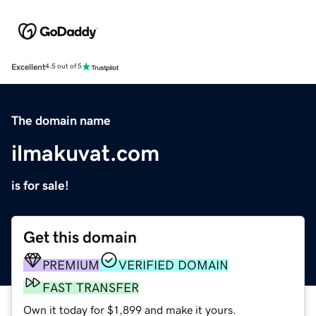
Excellent
4.5 out of 5
The domain name
ilmakuvat.com
is for sale!
Get this domain
PREMIUM
VERIFIED DOMAIN
FAST TRANSFER
Own it today for $1,899 and make it yours.