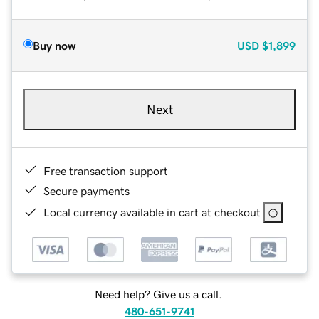
Buy now
USD
$1,899
Next
Free transaction support
Secure payments
Local currency available in cart at checkout
Need help? Give us a call.
480-651-9741