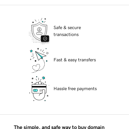
Safe & secure
transactions
Fast & easy transfers
Hassle free payments
The simple, and safe way to buy domain