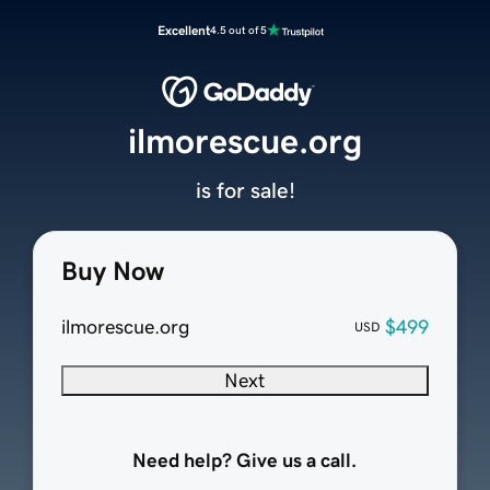
Excellent
4.5 out of 5
ilmorescue.org
is for sale!
Buy Now
ilmorescue.org
$499
USD
Next
Need help? Give us a call.