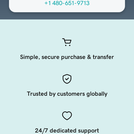
+1 480-651-9713
Simple, secure purchase & transfer
Trusted by customers globally
24/7 dedicated support