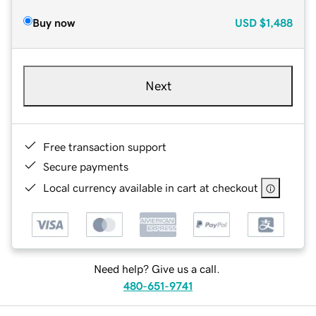
Buy now
USD
$1,488
Next
Free transaction support
Secure payments
Local currency available in cart at checkout
Need help? Give us a call.
480-651-9741