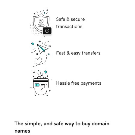
Safe & secure
transactions
Fast & easy transfers
Hassle free payments
The simple, and safe way to buy domain
names