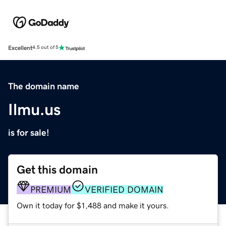
Excellent
4.5 out of 5
The domain name
Ilmu.us
is for sale!
Get this domain
PREMIUM
VERIFIED DOMAIN
Own it today for $1,488 and make it yours.