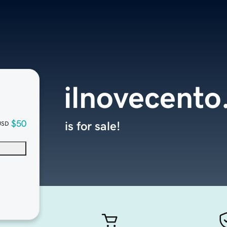
ilnovecent
$50
is for sale!
USD