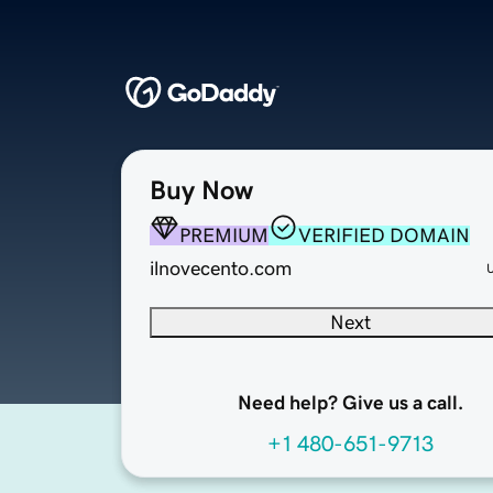
Buy Now
PREMIUM
VERIFIED DOMAIN
ilnovecento.com
Next
Need help? Give us a call.
+1 480-651-9713