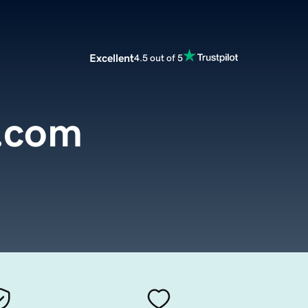
Excellent
4.5 out of 5
o.com