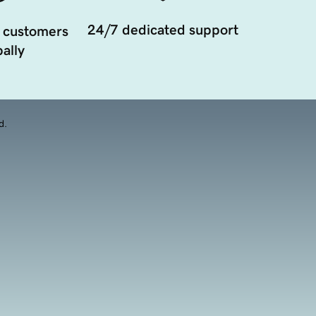
24/7 dedicated support
 customers
ally
d.