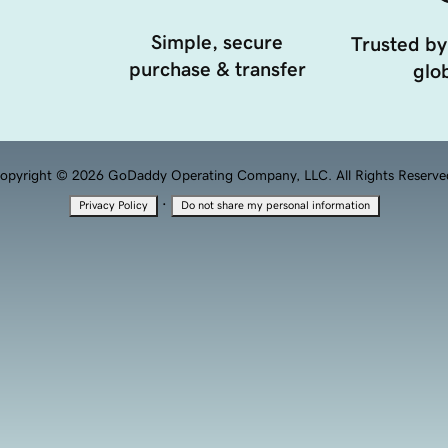
Simple, secure
Trusted by
purchase & transfer
glob
opyright © 2026 GoDaddy Operating Company, LLC. All Rights Reserve
·
Privacy Policy
Do not share my personal information