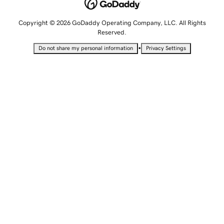
Copyright © 2026 GoDaddy Operating Company, LLC. All Rights
Reserved.
•
Do not share my personal information
Privacy Settings