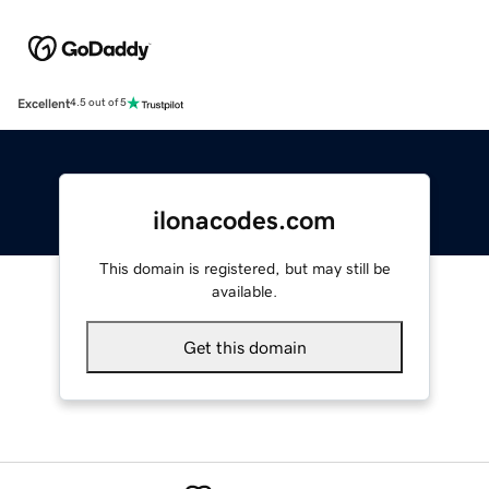
Excellent
4.5 out of 5
ilonacodes.com
This domain is registered, but may still be
available.
Get this domain