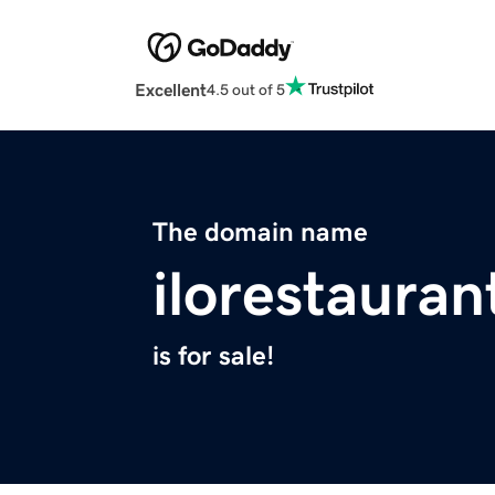
Excellent
4.5 out of 5
The domain name
ilorestaura
is for sale!