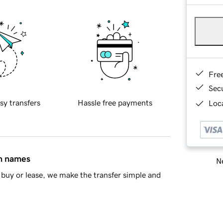
Fre
Sec
sy transfers
Hassle free payments
Loca
in names
Ne
buy or lease, we make the transfer simple and