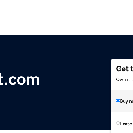
Get 
nt.com
Own it 
Buy n
Lease