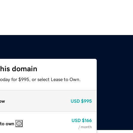
this domain
today for $995, or select Lease to Own.
ow
USD
$995
USD
$166
 to own
/ month