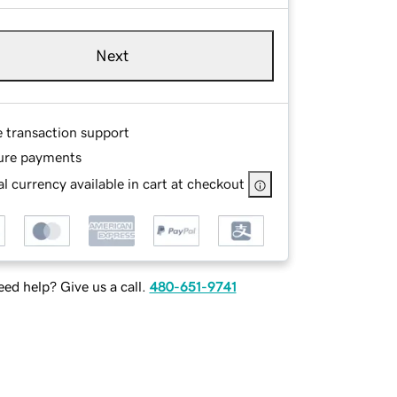
Next
e transaction support
ure payments
l currency available in cart at checkout
ed help? Give us a call.
480-651-9741