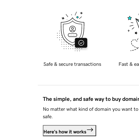
Safe & secure transactions
Fast & ea
The simple, and safe way to buy doma
No matter what kind of domain you want to 
safe.
Here's how it works