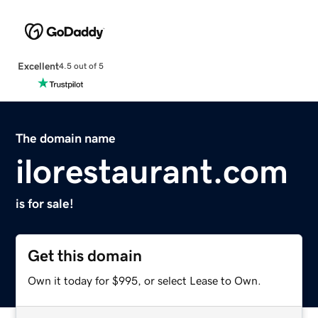
Excellent
4.5 out of 5
The domain name
ilorestaurant.com
is for sale!
Get this domain
Own it today for $995, or select Lease to Own.