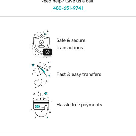
Need help? Give us a call.
480-651-9741
Safe & secure
transactions
Fast & easy transfers
Hassle free payments