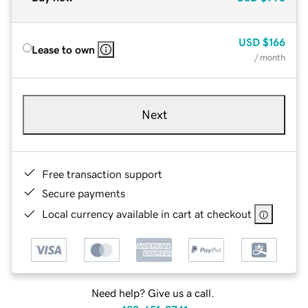
USD
$166
Lease to own
/ month
Next
Free transaction support
Secure payments
Local currency available in cart at checkout
Need help? Give us a call.