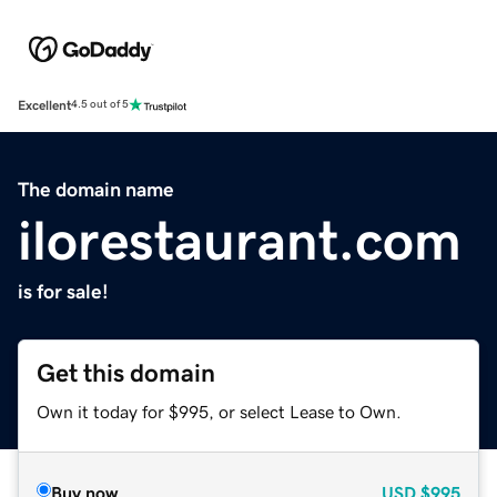
Excellent
4.5 out of 5
The domain name
ilorestaurant.com
is for sale!
Get this domain
Own it today for $995, or select Lease to Own.
Buy now
USD
$995