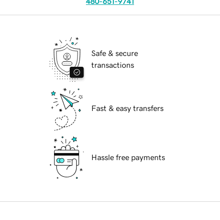
480-651-9741
Safe & secure
transactions
Fast & easy transfers
Hassle free payments