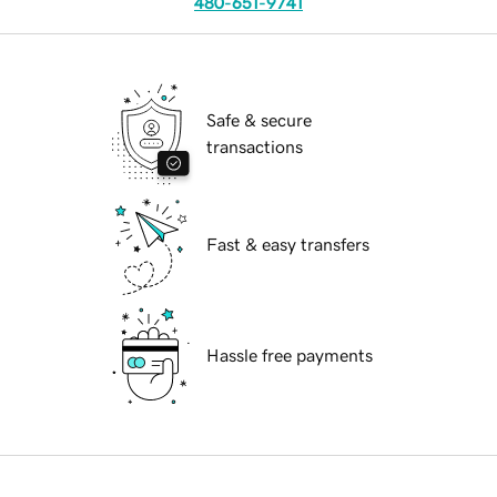
480-651-9741
Safe & secure
transactions
Fast & easy transfers
Hassle free payments