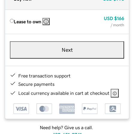
USD
$166
Lease to own
/ month
Next
Free transaction support
Secure payments
Local currency available in cart at checkout
Need help? Give us a call.