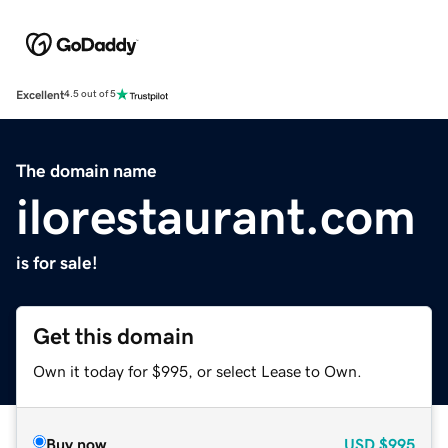
Excellent
4.5 out of 5
The domain name
ilorestaurant.com
is for sale!
Get this domain
Own it today for $995, or select Lease to Own.
Buy now
USD
$995