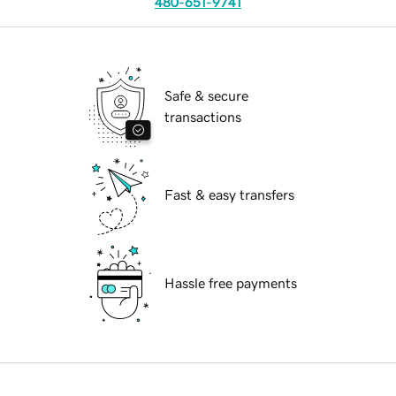
480-651-9741
Safe & secure
transactions
Fast & easy transfers
Hassle free payments