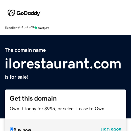
Excellent
4.5 out of 5
The domain name
ilorestaurant.com
is for sale!
Get this domain
Own it today for $995, or select Lease to Own.
Buy now
USD
$995