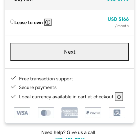
USD
$166
Lease to own
/ month
Next
Free transaction support
Secure payments
Local currency available in cart at checkout
Need help? Give us a call.