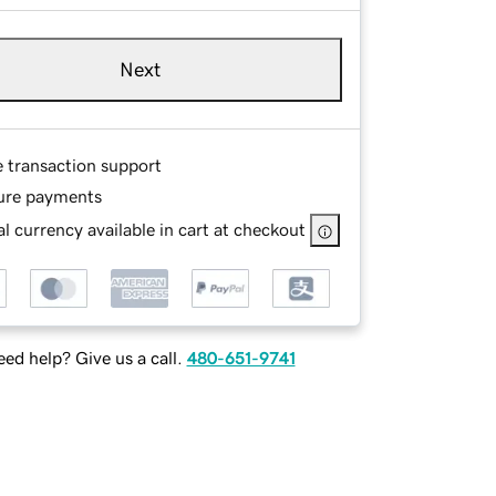
Next
e transaction support
ure payments
l currency available in cart at checkout
ed help? Give us a call.
480-651-9741