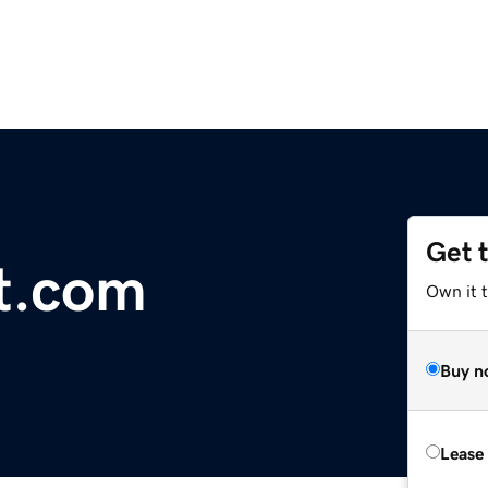
Get 
nt.com
Own it 
Buy n
Lease