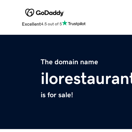
Excellent
4.5 out of 5
The domain name
ilorestaura
is for sale!