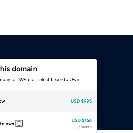
this domain
today for $995, or select Lease to Own.
ow
USD
$995
USD
$166
 to own
/ month