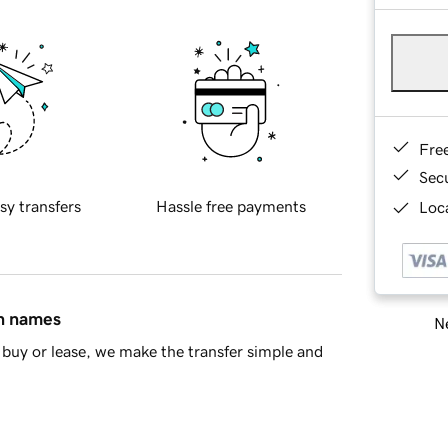
Fre
Sec
sy transfers
Hassle free payments
Loca
in names
Ne
buy or lease, we make the transfer simple and