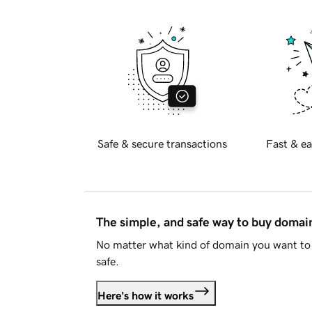
Safe & secure transactions
Fast & ea
The simple, and safe way to buy doma
No matter what kind of domain you want to 
safe.
Here's how it works