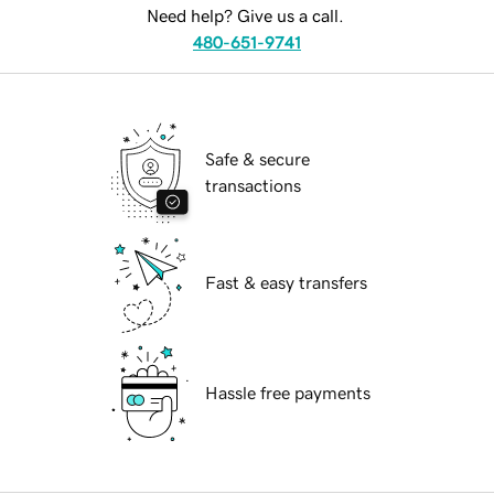
Need help? Give us a call.
480-651-9741
Safe & secure
transactions
Fast & easy transfers
Hassle free payments