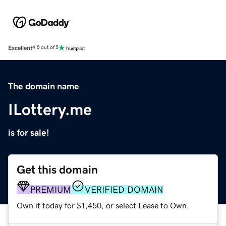
Excellent
4.5 out of 5
The domain name
ILottery.me
is for sale!
Get this domain
PREMIUM
VERIFIED DOMAIN
Own it today for $1,450, or select Lease to Own.