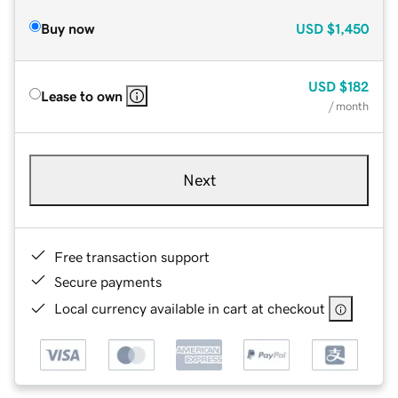
Buy now
USD
$1,450
USD
$182
Lease to own
/ month
Next
Free transaction support
Secure payments
Local currency available in cart at checkout