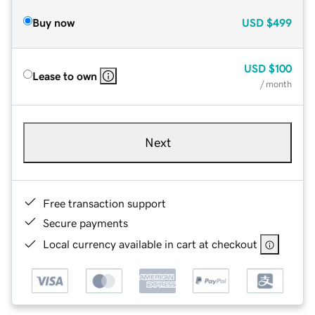
Buy now
USD
$499
USD
$100
Lease to own
/ month
Next
Free transaction support
Secure payments
Local currency available in cart at checkout