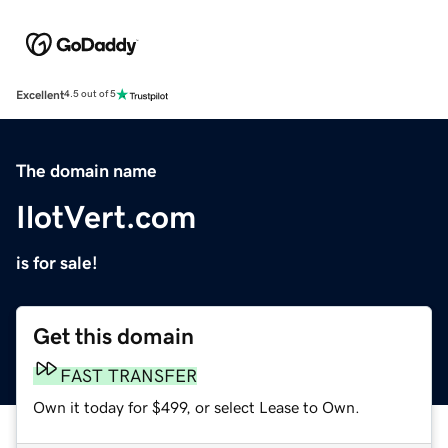
Excellent
4.5 out of 5
The domain name
IlotVert.com
is for sale!
Get this domain
FAST TRANSFER
Own it today for $499, or select Lease to Own.