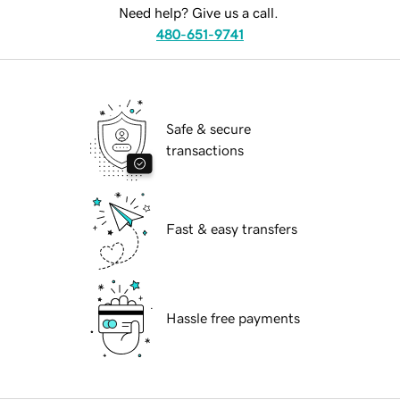
Need help? Give us a call.
480-651-9741
Safe & secure
transactions
Fast & easy transfers
Hassle free payments