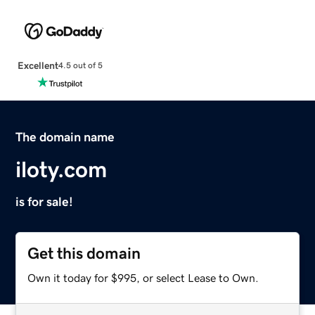
Excellent
4.5 out of 5
The domain name
iloty.com
is for sale!
Get this domain
Own it today for $995, or select Lease to Own.