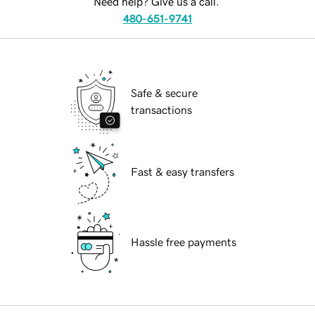
Need help? Give us a call.
480-651-9741
Safe & secure
transactions
Fast & easy transfers
Hassle free payments