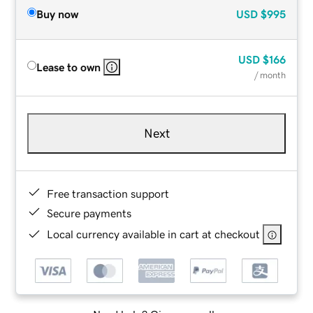
Buy now
USD
$995
USD
$166
Lease to own
/ month
Next
Free transaction support
Secure payments
Local currency available in cart at checkout