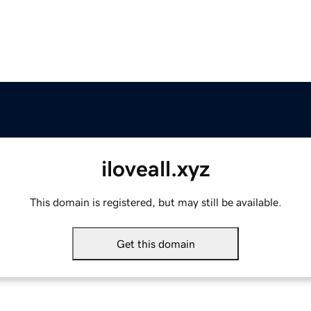
iloveall.xyz
This domain is registered, but may still be available.
Get this domain