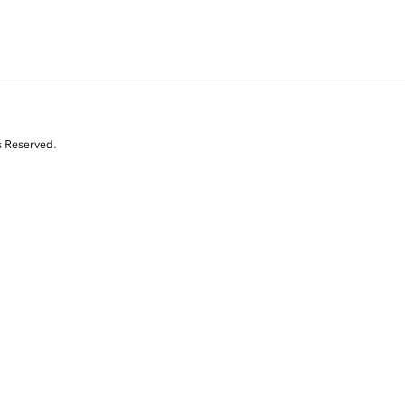
s Reserved.