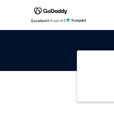
Excellent
4.5 out of 5