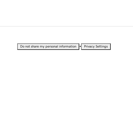
•
Do not share my personal information
Privacy Settings