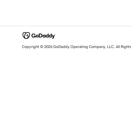
Copyright © 2026 GoDaddy Operating Company, LLC. All Right