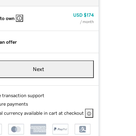
USD
$174
 to own
/ month
an offer
Next
e transaction support
ure payments
l currency available in cart at checkout