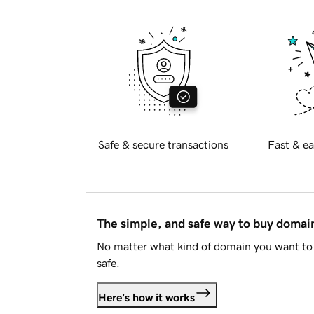
Safe & secure transactions
Fast & ea
The simple, and safe way to buy doma
No matter what kind of domain you want to 
safe.
Here's how it works