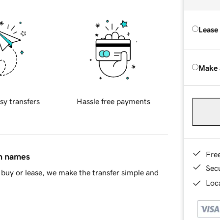
Lease
Make 
sy transfers
Hassle free payments
Fre
in names
Sec
buy or lease, we make the transfer simple and
Loca