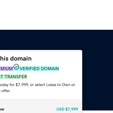
this domain
EMIUM
VERIFIED DOMAIN
ST TRANSFER
oday for $7,999, or select Lease to Own or
offer.
ow
USD
$7,999