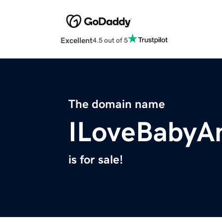
Excellent
4.5 out of 5
The domain name
ILoveBabyA
is for sale!