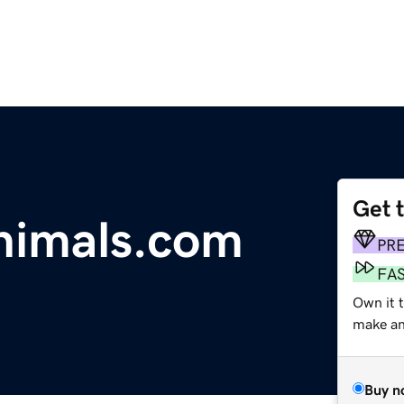
Get 
nimals.com
PR
FA
Own it t
make an 
Buy n