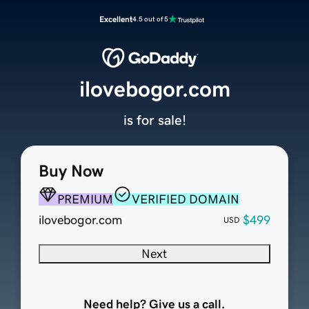
Excellent
4.5 out of 5
ilovebogor.com
is for sale!
Buy Now
PREMIUM
VERIFIED DOMAIN
ilovebogor.com
$499
USD
Next
Need help? Give us a call.