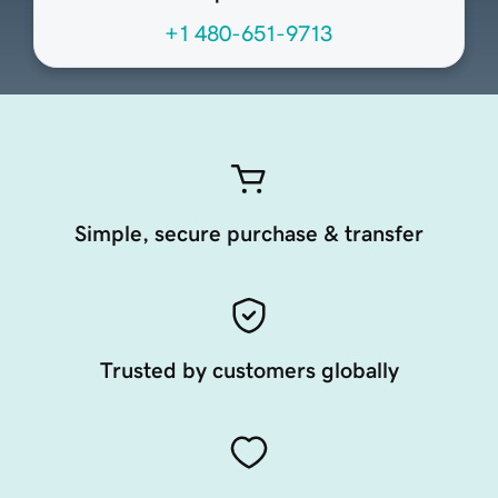
+1 480-651-9713
Simple, secure purchase & transfer
Trusted by customers globally