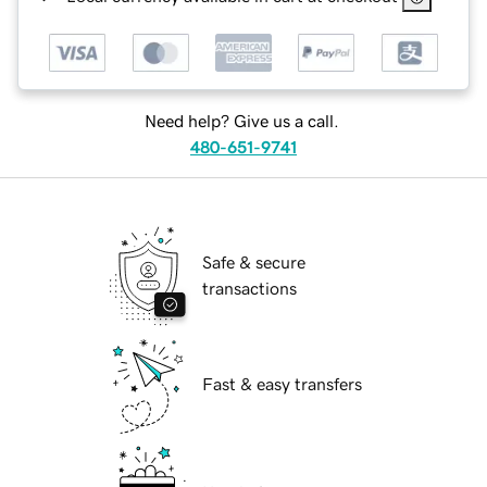
Need help? Give us a call.
480-651-9741
Safe & secure
transactions
Fast & easy transfers