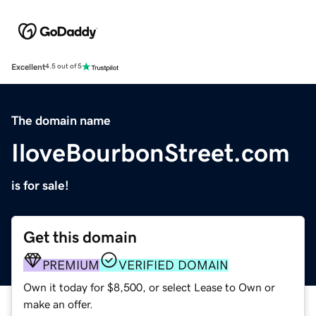
Excellent
4.5 out of 5
The domain name
IloveBourbonStreet.com
is for sale!
Get this domain
PREMIUM
VERIFIED DOMAIN
Own it today for $8,500, or select Lease to Own or
make an offer.