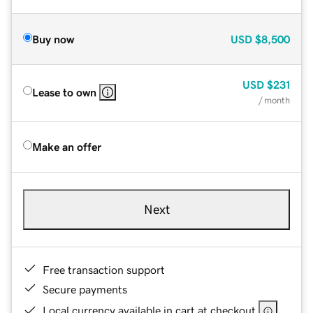
Buy now
USD
$8,500
USD
$231
Lease to own
/ month
Make an offer
Next
Free transaction support
Secure payments
Local currency available in cart at checkout