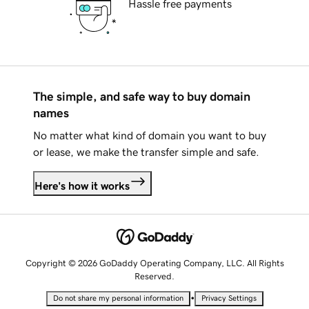
Hassle free payments
The simple, and safe way to buy domain
names
No matter what kind of domain you want to buy
or lease, we make the transfer simple and safe.
Here's how it works
Copyright © 2026 GoDaddy Operating Company, LLC. All Rights
Reserved.
•
Do not share my personal information
Privacy Settings